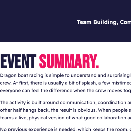
Team Building, Com
EVENT
SUMMARY.
Dragon boat racing is simple to understand and surprisingly
crew. At first, there is usually a bit of splash, a few misti
everyone can feel the difference when the crew moves tog
The activity is built around communication, coordination and 
other half hangs back, the result is obvious. When people se
teams a live, physical version of what good collaboration act
No previous experience is needed, which keeps the room, o