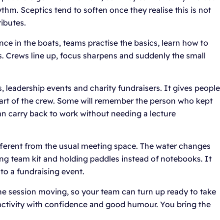
hm. Sceptics tend to soften once they realise this is not
ibutes.
nce in the boats, teams practise the basics, learn how to
s. Crews line up, focus sharpens and suddenly the small
, leadership events and charity fundraisers. It gives people
 part of the crew. Some will remember the person who kept
an carry back to work without needing a lecture
fferent from the usual meeting space. The water changes
ing team kit and holding paddles instead of notebooks. It
 to a fundraising event.
he session moving, so your team can turn up ready to take
activity with confidence and good humour. You bring the