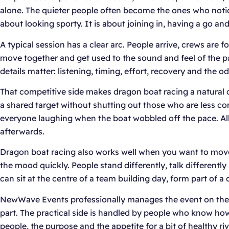
alone. The quieter people often become the ones who notice 
about looking sporty. It is about joining in, having a go a
A typical session has a clear arc. People arrive, crews are 
move together and get used to the sound and feel of the p
details matter: listening, timing, effort, recovery and th
That competitive side makes dragon boat racing a natural 
a shared target without shutting out those who are less c
everyone laughing when the boat wobbled off the pace. All 
afterwards.
Dragon boat racing also works well when you want to move 
the mood quickly. People stand differently, talk differentl
can sit at the centre of a team building day, form part of 
NewWave Events professionally manages the event on the da
part. The practical side is handled by people who know h
people, the purpose and the appetite for a bit of healthy riva