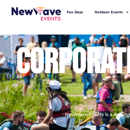
Fun Days
Outdoor Events
CORPORAT
NewWave Events is a leading 