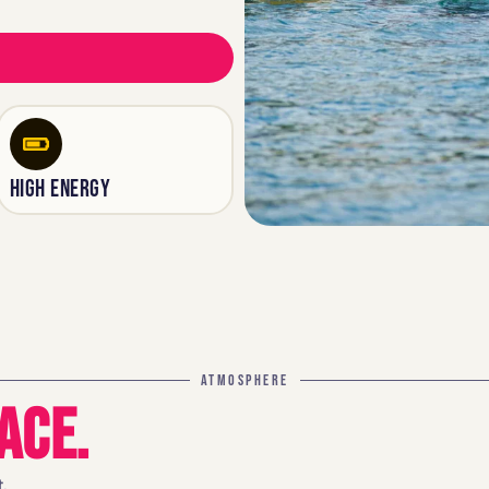
HIGH ENERGY
ATMOSPHERE
ACE.
.