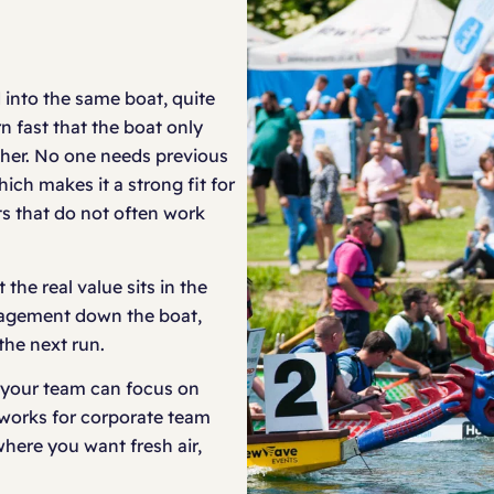
 into the same boat, quite
rn fast that the boat only
ther. No one needs previous
ch makes it a strong fit for
s that do not often work
 the real value sits in the
uragement down the boat,
the next run.
 your team can focus on
 works for corporate team
here you want fresh air,