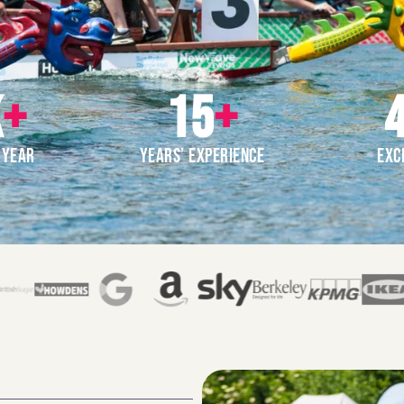
K
+
15
+
4
 YEAR
YEARS’ EXPERIENCE
EXC