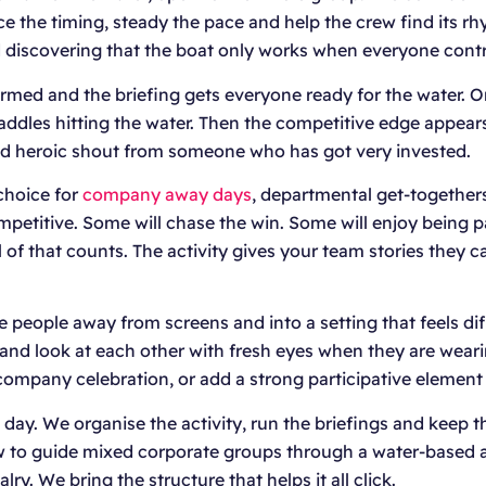
the timing, steady the pace and help the crew find its rhyt
nd discovering that the boat only works when everyone contr
formed and the briefing gets everyone ready for the water. O
addles hitting the water. Then the competitive edge appear
e odd heroic shout from someone who has got very invested.
choice for
company away days
, departmental get-togethers
ompetitive. Some will chase the win. Some will enjoy being
of that counts. The activity gives your team stories they c
people away from screens and into a setting that feels di
y and look at each other with fresh eyes when they are wear
a company celebration, or add a strong participative element
y. We organise the activity, run the briefings and keep t
ow to guide mixed corporate groups through a water-based 
lry. We bring the structure that helps it all click.