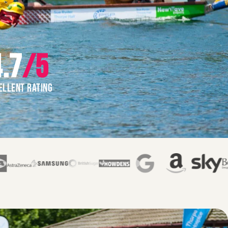
.7
/5
ELLENT RATING