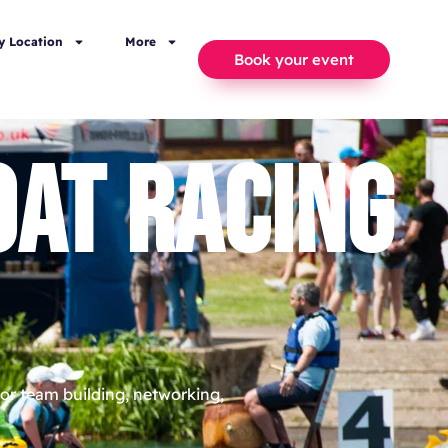
y Location
More
Book your event
AT RACING
or team building, networking,