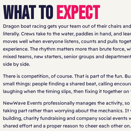
WHAT TO
EXPECT
Dragon boat racing gets your team out of their chairs and
literally. Crews take to the water, paddles in hand, and lea
moves well when everyone listens, counts and pulls toge
experience. The rhythm matters more than brute force, whi
mixed teams, new starters, senior groups and department
side by side.
There is competition, of course. That is part of the fun. But
small things: people finding a shared beat, calling enco
laughing when the timing slips, then fixing it together on 
NewWave Events professionally manages the activity, so
taking part rather than worrying about the mechanics. It
building, charity fundraising and company social events w
shared effort and a proper reason to cheer each other on.