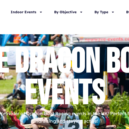
Indoor Events
By Objective
By Type
B
E DRAGON BO
EVENTS
provider of Dragon Boat Racing events in the UK! Perfect f
fundraising and staying active!