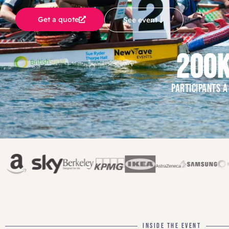
Get a quote
See event
200
PARTICIPANTS A
INSIDE THE EVENT