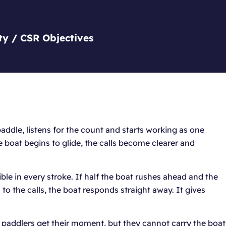
ty / CSR Objectives
addle, listens for the count and starts working as one
he boat begins to glide, the calls become clearer and
sible in every stroke. If half the boat rushes ahead and the
to the calls, the boat responds straight away. It gives
 paddlers get their moment, but they cannot carry the boat