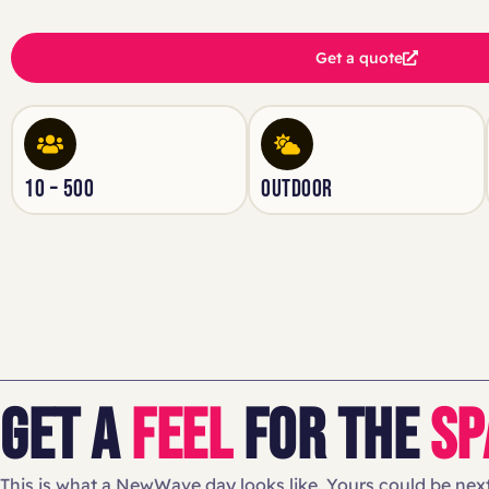
Get a quote
10 – 500
OUTDOOR
GET A
FEEL
FOR THE
SP
This is what a NewWave day looks like. Yours could be next