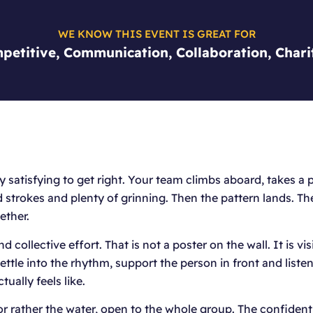
WE KNOW THIS EVENT IS GREAT FOR
petitive, Communication, Collaboration, Chari
 satisfying to get right. Your team climbs aboard, takes a p
med strokes and plenty of grinning. Then the pattern lands. T
ether.
collective effort. That is not a poster on the wall. It is vi
ttle into the rhythm, support the person in front and listen 
ually feels like.
r rather the water, open to the whole group. The confident