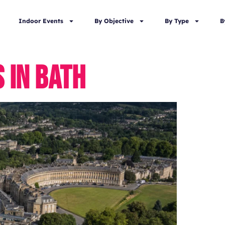
Indoor Events
By Objective
By Type
B
 IN BATH