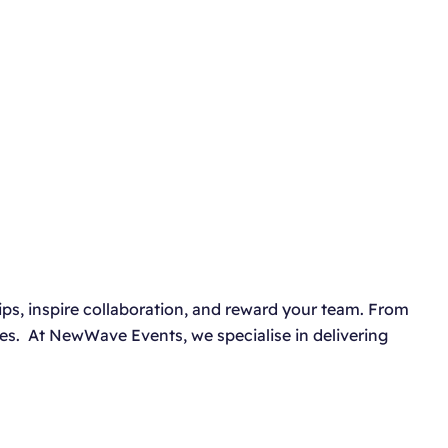
ips, inspire collaboration, and reward your team. From
es. At NewWave Events, we specialise in delivering