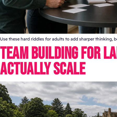
Use these hard riddles for adults to add sharper thinking,
TEAM BUILDING FOR L
ACTUALLY SCALE