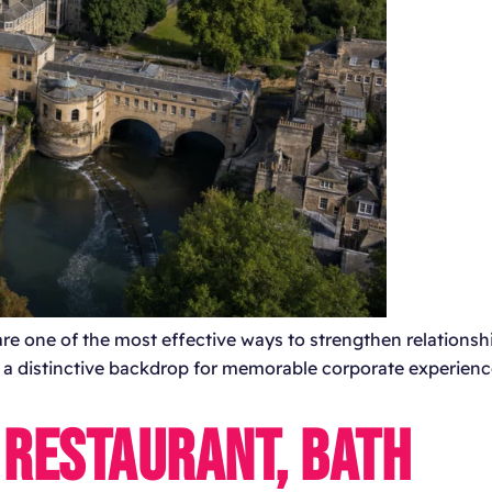
re one of the most effective ways to strengthen relationsh
s a distinctive backdrop for memorable corporate experienc
 RESTAURANT, BATH