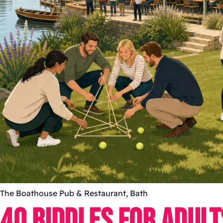
The Boathouse Pub & Restaurant, Bath
40 RIDDLES FOR ADUL