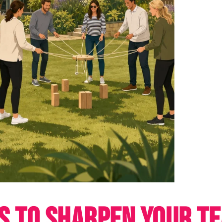
TS TO SHARPEN YOUR T