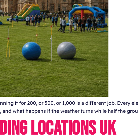
ning it for 200, or 500, or 1,000 is a different job. Every 
ios, and what happens if the weather turns while half the gro
DING LOCATIONS UK