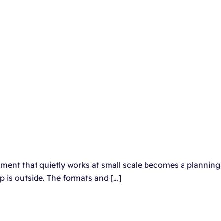
element that quietly works at small scale becomes a planning
up is outside. The formats and […]