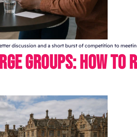
 better discussion and a short burst of competition to meet
ARGE GROUPS: HOW TO 