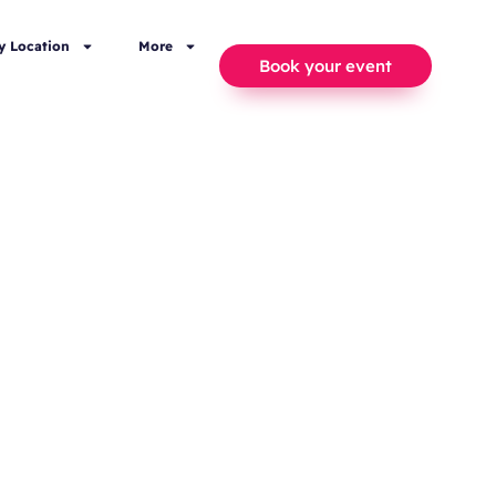
y Location
More
Book your event