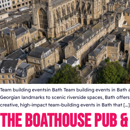
Team building eventsin Bath Team building events in Bath a
Georgian landmarks to scenic riverside spaces, Bath offer
creative, high-impact team-building events in Bath that […]
THE BOATHOUSE PUB &