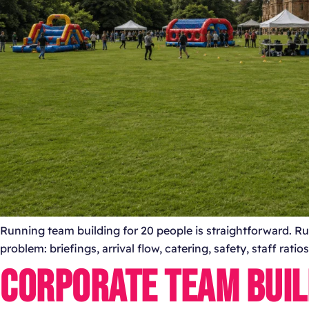
Running team building for 20 people is straightforward. Run
problem: briefings, arrival flow, catering, safety, staff rat
CORPORATE TEAM BUIL