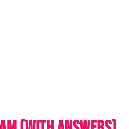
EAM (WITH ANSWERS)