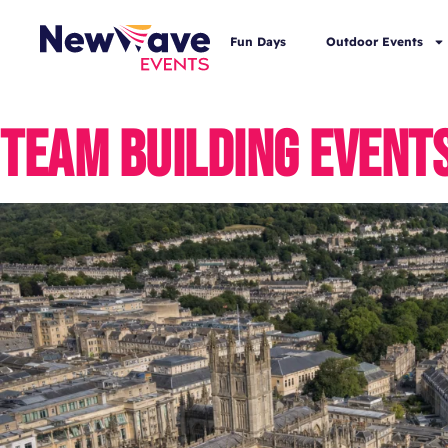
Fun Days
Outdoor Events
TEAM BUILDING EVENTS