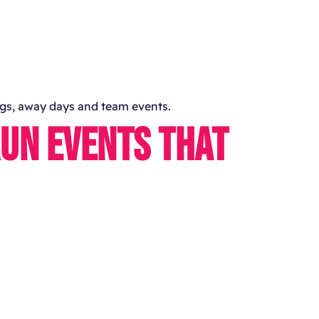
ings, away days and team events.
RUN EVENTS THAT