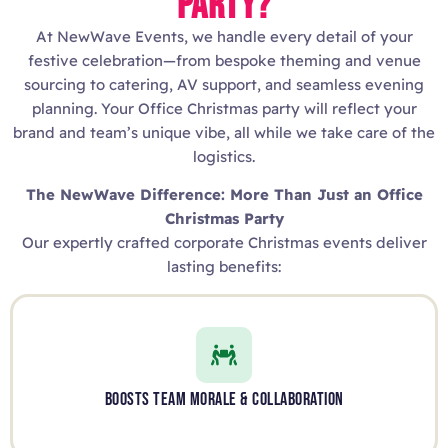
PARTY?
At NewWave Events, we handle every detail of your
festive celebration—from bespoke theming and venue
sourcing to catering, AV support, and seamless evening
planning. Your Office Christmas party will reflect your
brand and team’s unique vibe, all while we take care of the
logistics.
The NewWave Difference: More Than Just an Office
Christmas Party
Our expertly crafted corporate Christmas events deliver
lasting benefits:
BOOSTS TEAM MORALE & COLLABORATION