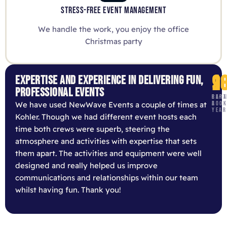
STRESS-FREE EVENT MANAGEMENT
We handle the work, you enjoy the office
Christmas party
9
1
2
EXPERTISE AND EXPERIENCE IN DELIVERING FUN,
PROFESSIONAL EVENTS
RE-
CAPA
PART
We have used NewWave Events a couple of times at
BOOK
A
YEAR
Kohler. Though we had different event hosts each
time both crews were superb, steering the
atmosphere and activities with expertise that sets
them apart. The activities and equipment were well
designed and really helped us improve
communications and relationships within our team
whilst having fun. Thank you!