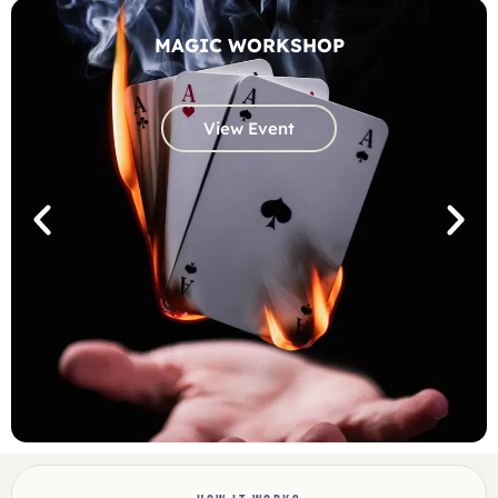
MAGIC WORKSHOP
View Event