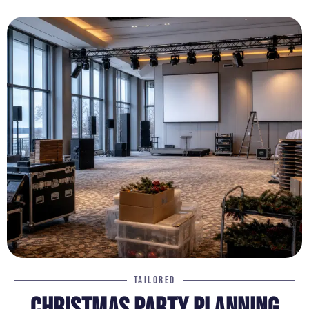
TAILORED
CHRISTMAS PARTY PLANNING