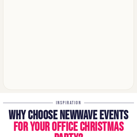
INSPIRATION
WHY CHOOSE NEWWAVE EVENTS
FOR YOUR OFFICE CHRISTMAS