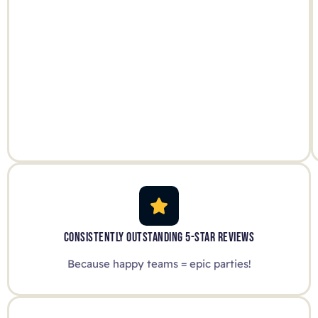
CONSISTENTLY OUTSTANDING 5-STAR REVIEWS
Because happy teams = epic parties!