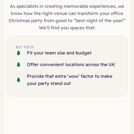
As specialists in creating memorable experiences, we
know how the right venue can transform your office
Christmas party from good to “best night of the year!”
We’ll find you spaces that:
KEY FACTS
Fit your team size and budget
Offer convenient locations across the UK
Provide that extra ‘wow’ factor to make
your party stand out