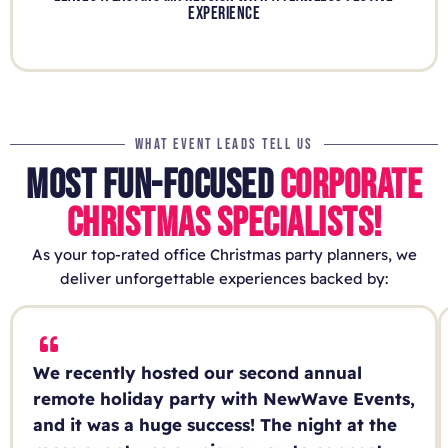
EXPERIENCE
WHAT EVENT LEADS TELL US
MOST FUN-FOCUSED
CORPORATE
CHRISTMAS SPECIALISTS!
As your top-rated office Christmas party planners, we
deliver unforgettable experiences backed by:
We recently hosted our second annual
remote holiday party with NewWave Events,
and it was a huge success! The night at the