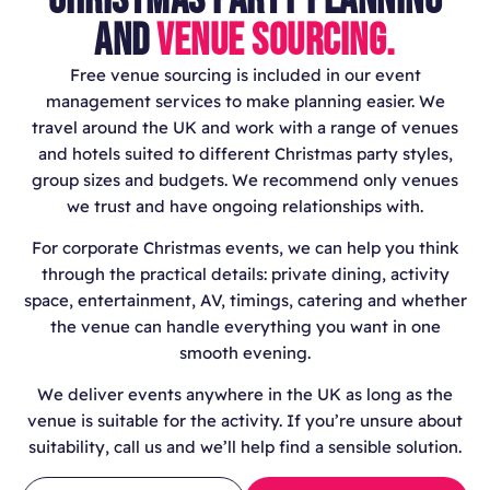
AND
VENUE SOURCING.
Free venue sourcing is included in our event
management services to make planning easier. We
travel around the UK and work with a range of venues
and hotels suited to different Christmas party styles,
group sizes and budgets. We recommend only venues
we trust and have ongoing relationships with.
For corporate Christmas events, we can help you think
through the practical details: private dining, activity
space, entertainment, AV, timings, catering and whether
the venue can handle everything you want in one
smooth evening.
We deliver events anywhere in the UK as long as the
venue is suitable for the activity. If you’re unsure about
suitability, call us and we’ll help find a sensible solution.