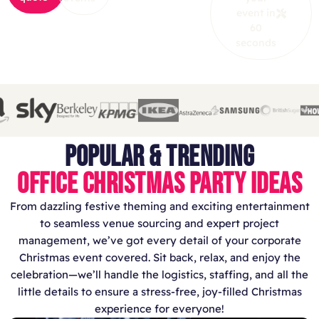
event in
60
seconds
POPULAR & TRENDING
OFFICE CHRISTMAS PARTY IDEAS
From dazzling festive theming and exciting entertainment
to seamless venue sourcing and expert project
management, we’ve got every detail of your corporate
Christmas event covered. Sit back, relax, and enjoy the
celebration—we’ll handle the logistics, staffing, and all the
little details to ensure a stress-free, joy-filled Christmas
experience for everyone!