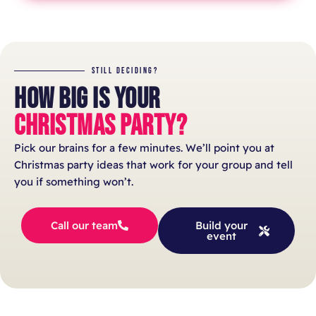
STILL DECIDING?
HOW BIG IS YOUR
CHRISTMAS PARTY?
Pick our brains for a few minutes. We’ll point you at
Christmas party ideas that work for your group and tell
you if something won’t.
Call our team
Build your
event