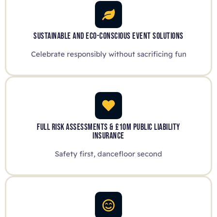
SUSTAINABLE AND ECO-CONSCIOUS EVENT SOLUTIONS
Celebrate responsibly without sacrificing fun
FULL RISK ASSESSMENTS & £10M PUBLIC LIABILITY
INSURANCE
Safety first, dancefloor second