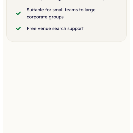
Suitable for small teams to large
corporate groups
Free venue search support