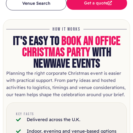
Get a quote
Venue Search
HOW IT WORKS
IT'S EASY TO
BOOK AN OFFICE
CHRISTMAS PARTY
WITH
NEWWAVE EVENTS
Planning the right corporate Christmas event is easier
with practical support. From party ideas and hosted
activities to logistics, timings and venue considerations,
our team helps shape the celebration around your brief.
KEY FACTS
Delivered across the U.K.
Indoor, evening and venue-based options