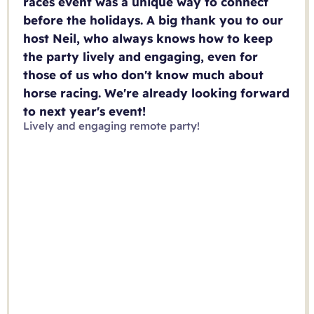
races event was a unique way to connect
before the holidays. A big thank you to our
host Neil, who always knows how to keep
the party lively and engaging, even for
those of us who don't know much about
horse racing. We're already looking forward
to next year's event!
Lively and engaging remote party!