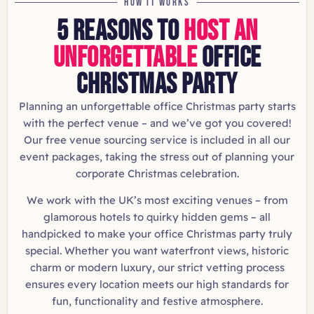
HOW IT WORKS
5 REASONS TO
HOST AN
UNFORGETTABLE
OFFICE
CHRISTMAS PARTY
Planning an unforgettable office Christmas party starts
with the perfect venue – and we’ve got you covered!
Our free venue sourcing service is included in all our
event packages, taking the stress out of planning your
corporate Christmas celebration.
We work with the UK’s most exciting venues – from
glamorous hotels to quirky hidden gems – all
handpicked to make your office Christmas party truly
special. Whether you want waterfront views, historic
charm or modern luxury, our strict vetting process
ensures every location meets our high standards for
fun, functionality and festive atmosphere.