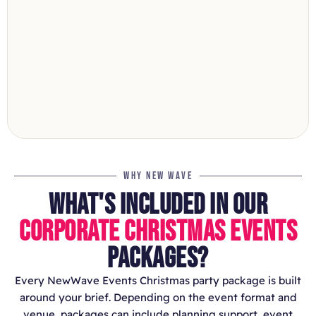
WHY NEW WAVE
WHAT'S INCLUDED IN OUR
CORPORATE CHRISTMAS EVENTS
PACKAGES?
Every NewWave Events Christmas party package is built
around your brief. Depending on the event format and
venue, packages can include planning support, event