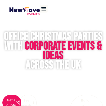
OFFICE CHRISTMAS PARTIES
WITH
CORPORATE EVENTS &
IDEAS
ACROSS THE UK
Want to throw an unforgettable office
Christmas party
that will
WOW your team? Whether it’s an intimate office Christmas
event or a large-scale corporate
Christmas party
, NewWave
Events will deliver festive fun, seamless planning, and
memories to last a lifetime!
OR
Get a
See
Build
quote
events
your