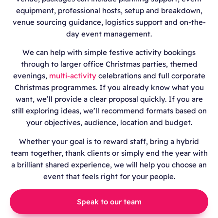
equipment, professional hosts, setup and breakdown,
venue sourcing guidance, logistics support and on-the-
day event management.
We can help with simple festive activity bookings
through to larger office Christmas parties, themed
evenings,
multi-activity
celebrations and full corporate
Christmas programmes. If you already know what you
want, we’ll provide a clear proposal quickly. If you are
still exploring ideas, we’ll recommend formats based on
your objectives, audience, location and budget.
Whether your goal is to reward staff, bring a hybrid
team together, thank clients or simply end the year with
a brilliant shared experience, we will help you choose an
event that feels right for your people.
Speak to our team