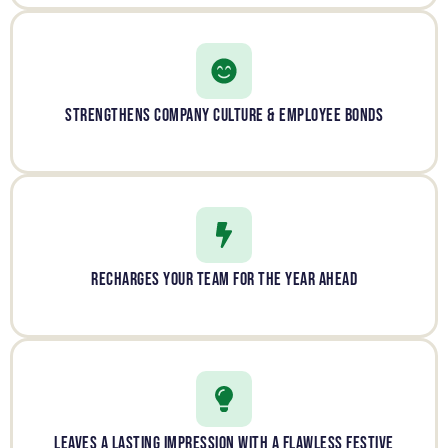
STRENGTHENS COMPANY CULTURE & EMPLOYEE BONDS
RECHARGES YOUR TEAM FOR THE YEAR AHEAD
LEAVES A LASTING IMPRESSION WITH A FLAWLESS FESTIVE