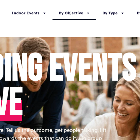
Indoor Events
By Objective
By Type
B
DING EVENTS
VE
. Tell us the outcome, get people talking, lift
towards the events that can do it. Big group