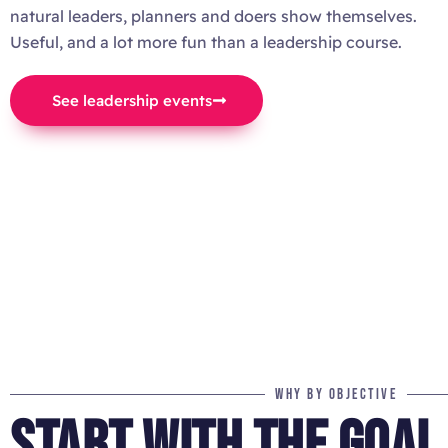
natural leaders, planners and doers show themselves.
Useful, and a lot more fun than a leadership course.
See leadership events
WHY BY OBJECTIVE
START WITH THE GOAL