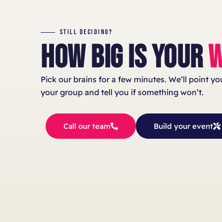
STILL DECIDING?
HOW BIG IS YOUR
W
Pick our brains for a few minutes. We’ll point y
your group and tell you if something won’t.
Call our team
Build your event