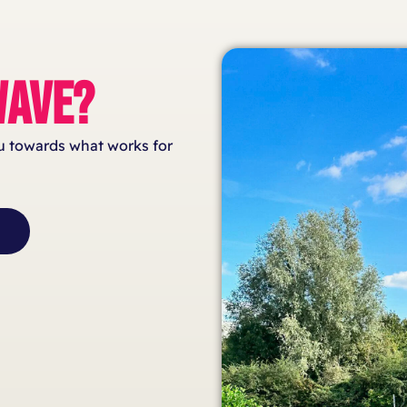
AVE?
ou towards what works for