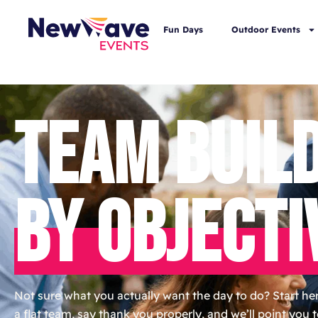
Fun Days
Outdoor Events
TEAM BUIL
BY OBJECTI
Not sure what you actually want the day to do? Start here
a flat team, say thank you properly, and we’ll point you 