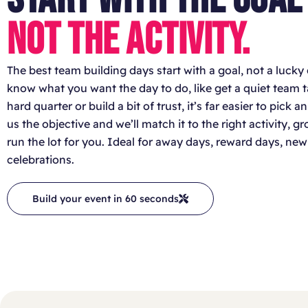
NOT THE ACTIVITY.
The best team building days start with a goal, not a lucky 
know what you want the day to do, like get a quiet team tal
hard quarter or build a bit of trust, it’s far easier to pick a
us the objective and we’ll match it to the right activity, 
run the lot for you. Ideal for away days, reward days, 
celebrations.
Build your event in 60 seconds