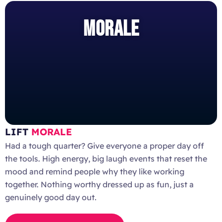
MORALE
LIFT
MORALE
Had a tough quarter? Give everyone a proper day off
the tools. High energy, big laugh events that reset the
mood and remind people why they like working
together. Nothing worthy dressed up as fun, just a
genuinely good day out.