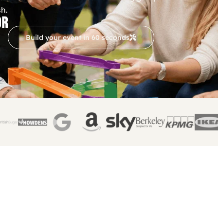
sh.
OR
Build your event in 60 seconds