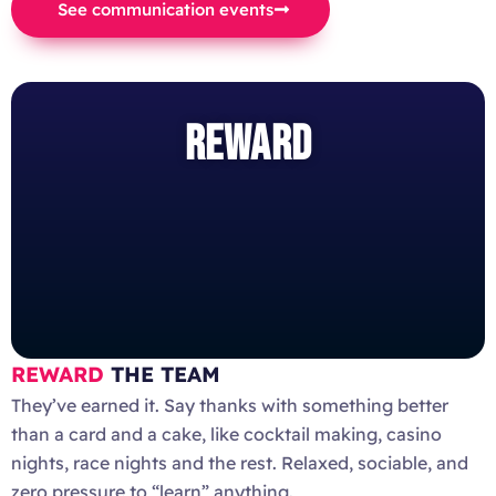
See communication events
REWARD
REWARD
THE TEAM
They’ve earned it. Say thanks with something better
than a card and a cake, like cocktail making, casino
nights, race nights and the rest. Relaxed, sociable, and
zero pressure to “learn” anything.