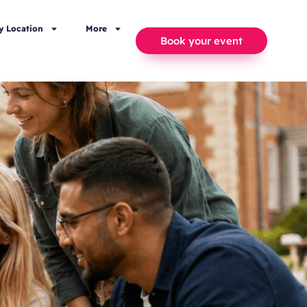
y Location
More
Book your event