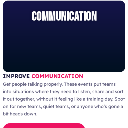
COMMUNICATION
IMPROVE
COMMUNICATION
Get people talking properly. These events put teams
into situations where they need to listen, share and sort
it out together, without it feeling like a training day. Spot
on for new teams, quiet teams, or anyone who’s gone a
bit heads down.