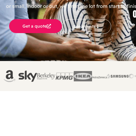
or small, indoor or out, we’ll run the lot from start to fini
Get a quote
See events