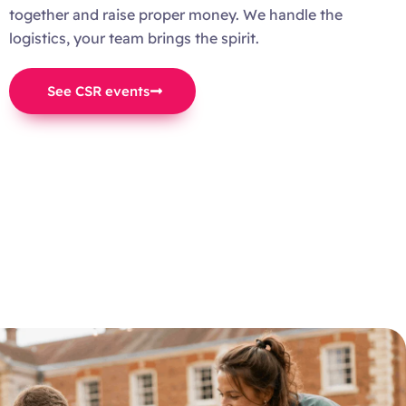
together and raise proper money. We handle the
logistics, your team brings the spirit.
See CSR events