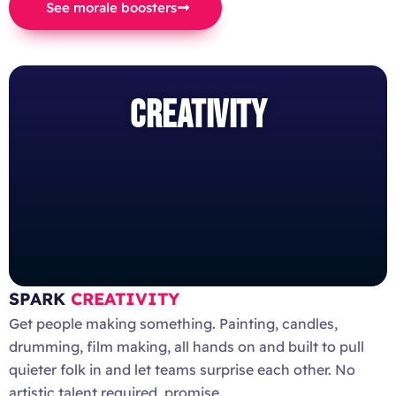
See morale boosters
CREATIVITY
SPARK
CREATIVITY
Get people making something. Painting, candles,
drumming, film making, all hands on and built to pull
quieter folk in and let teams surprise each other. No
artistic talent required, promise.