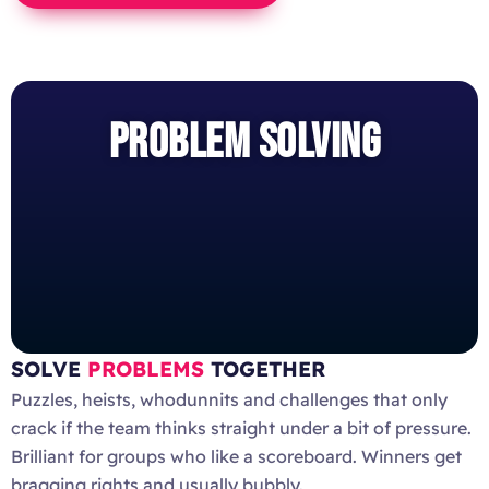
PROBLEM SOLVING
SOLVE
PROBLEMS
TOGETHER
Puzzles, heists, whodunnits and challenges that only
crack if the team thinks straight under a bit of pressure.
Brilliant for groups who like a scoreboard. Winners get
bragging rights and usually bubbly.