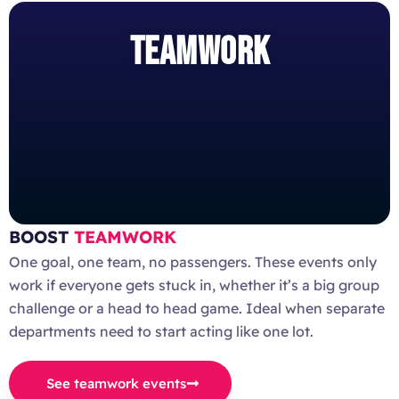
TEAMWORK
BOOST
TEAMWORK
One goal, one team, no passengers. These events only
work if everyone gets stuck in, whether it’s a big group
challenge or a head to head game. Ideal when separate
departments need to start acting like one lot.
See teamwork events