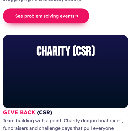
See problem solving events
CHARITY (CSR)
GIVE BACK
(CSR)
Team building with a point. Charity dragon boat races,
fundraisers and challenge days that pull everyone