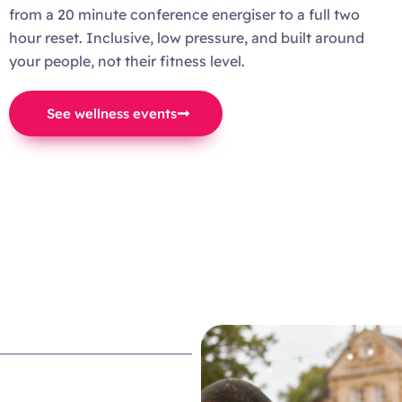
from a 20 minute conference energiser to a full two
hour reset. Inclusive, low pressure, and built around
your people, not their fitness level.
See wellness events