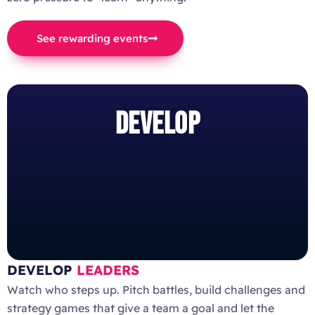
See rewarding events
DEVELOP
DEVELOP
LEADERS
Watch who steps up. Pitch battles, build challenges and
strategy games that give a team a goal and let the