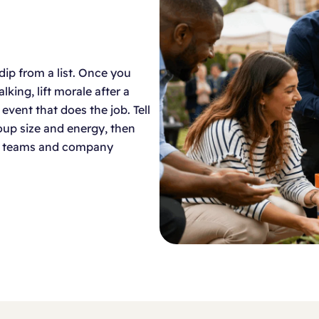
dip from a list. Once you
king, lift morale after a
n event that does the job. Tell
group size and energy, then
new teams and company