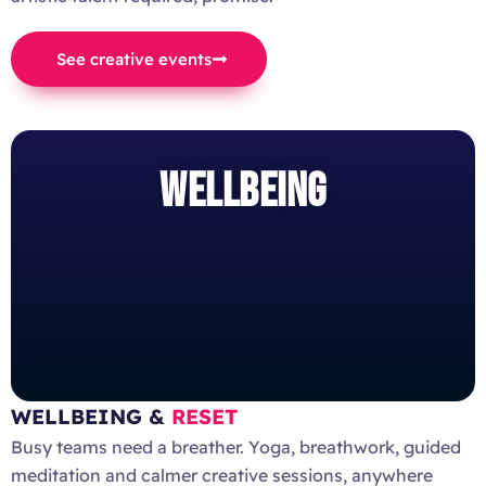
See creative events
WELLBEING
WELLBEING &
RESET
Busy teams need a breather. Yoga, breathwork, guided
meditation and calmer creative sessions, anywhere