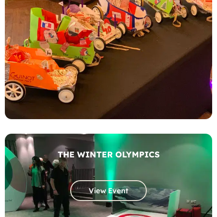
THE WINTER OLYMPICS
View Event