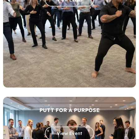
PUTT FOR A PURPOSE
View Event