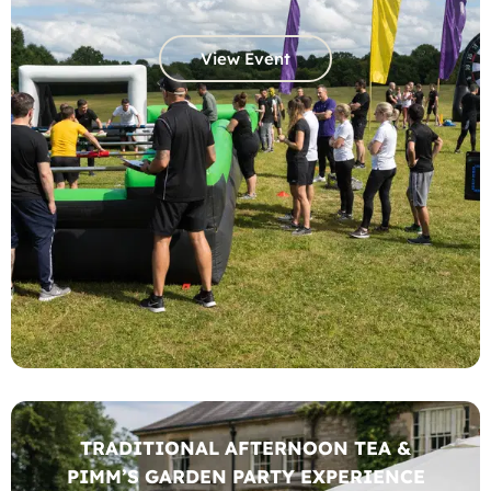
View Event
TRADITIONAL AFTERNOON TEA &
PIMM’S GARDEN PARTY EXPERIENCE