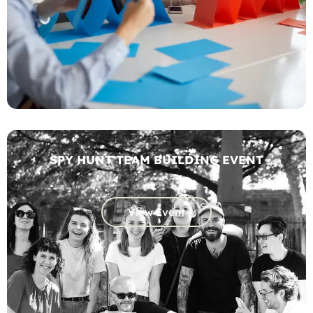
SPY HUNT TEAM BUILDING EVENT
View Event