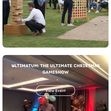
ULTIMATUM: THE ULTIMATE CHRISTMAS
GAMESHOW
View Event