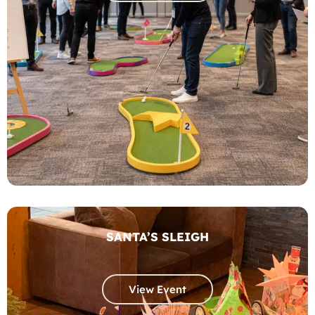
SANTA’S SLEIGH
View Event