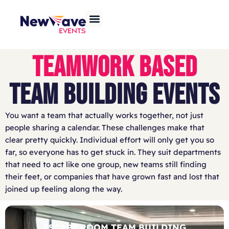
TEAMWORK BASED
TEAM BUILDING EVENTS
You want a team that actually works together, not just
people sharing a calendar. These challenges make that
clear pretty quickly. Individual effort will only get you so
far, so everyone has to get stuck in. They suit departments
that need to act like one group, new teams still finding
their feet, or companies that have grown fast and lost that
joined up feeling along the way.
ESCAPE ROOM TEAM BUILDING