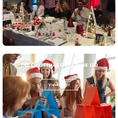
THE CHRISTMAS CHALLENGE 100
View Event