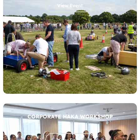
View Event
CORPORATE HAKA WORKSHOP
View Event