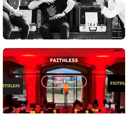
FAITHLESS
View Event
Get a quote