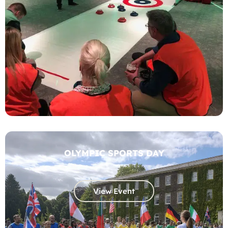
OLYMPIC SPORTS DAY
View Event