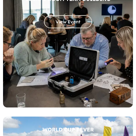
View Event
WORLD CUP FEVER