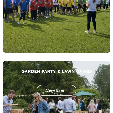
GARDEN PARTY & LAWN GAMES
View Event