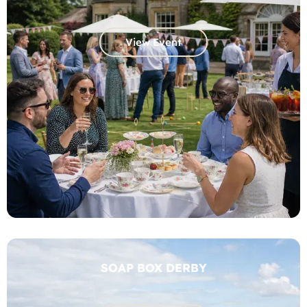
View Event
SOAP BOX DERBY