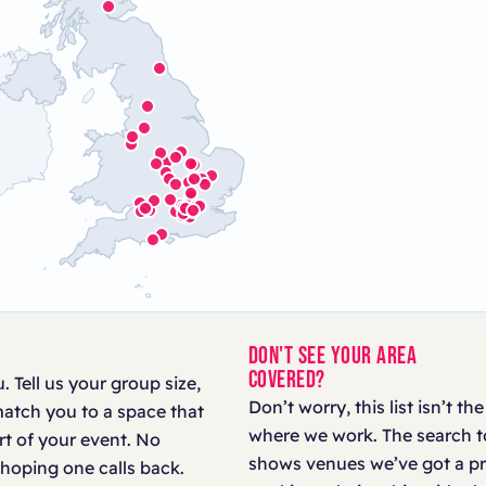
DON'T SEE YOUR AREA
COVERED?
. Tell us your group size,
Don’t worry, this list isn’t the
match you to a space that
where we work. The search t
art of your event. No
shows venues we’ve got a p
hoping one calls back.