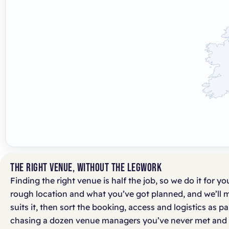
THE RIGHT VENUE, WITHOUT THE LEGWORK
Finding the right venue is half the job, so we do it for you
rough location and what you’ve got planned, and we’ll 
suits it, then sort the booking, access and logistics as p
chasing a dozen venue managers you’ve never met and 