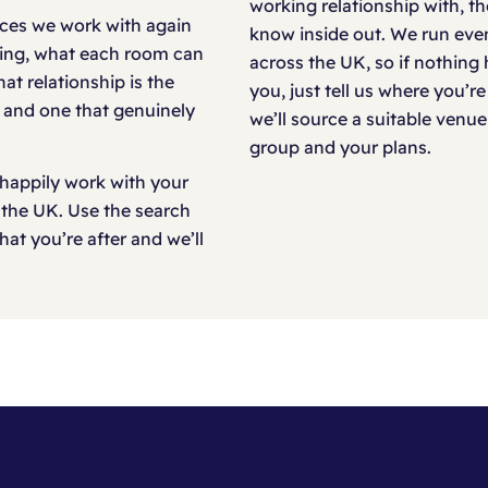
working relationship with, t
laces we work with again
know inside out. We run even
rking, what each room can
across the UK, so if nothing 
at relationship is the
you, just tell us where you’
e and one that genuinely
we’ll source a suitable venue
group and your plans.
happily work with your
 the UK. Use the search
at you’re after and we’ll