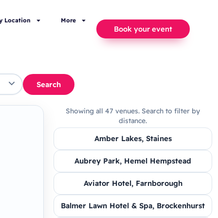
y Location
More
Book your event
Search
Showing all 47 venues. Search to filter by
distance.
Amber Lakes, Staines
Aubrey Park, Hemel Hempstead
Aviator Hotel, Farnborough
Balmer Lawn Hotel & Spa, Brockenhurst