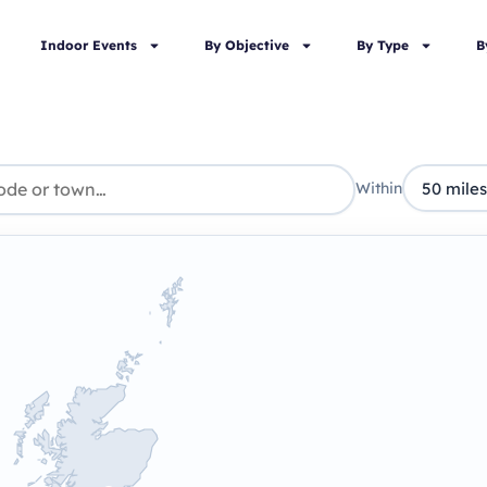
Indoor Events
By Objective
By Type
B
Within