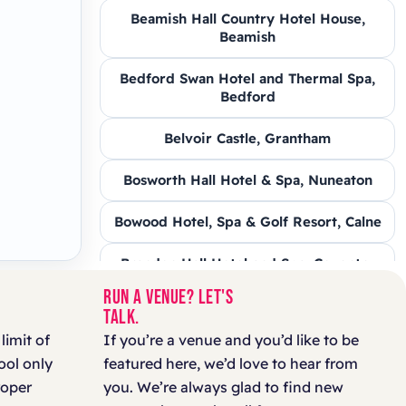
Beamish Hall Country Hotel House,
Beamish
Bedford Swan Hotel and Thermal Spa,
Bedford
Belvoir Castle, Grantham
Bosworth Hall Hotel & Spa, Nuneaton
Bowood Hotel, Spa & Golf Resort, Calne
Brandon Hall Hotel and Spa, Coventry
RUN A VENUE? LET'S
Brooksby Hall, Melton Mowbray
TALK.
 limit of
If you’re a venue and you’d like to be
Carden Park, Chester
ool only
featured here, we’d love to hear from
roper
you. We’re always glad to find new
Chippenham Park, Newmarket