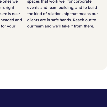
he ones we
spaces that work well for corporate
Cotswold Water Park, Cirencester
ts right
events and team building, and to build
here is near
the kind of relationship that means our
De Vere Horsley Estate, Leatherhead
re headed and
clients are in safe hands. Reach out to
 for your
our team and we’ll take it from there.
De Vere Tortworth Court, Tortworth
De Vere Wokefield Estate, Reading
Dorney Lake, Dorney
Dovecliff Hall Hotel, Burton-upon-Trent
East of England Arena, Peterborough
Hellidon Lakes Hotel, Daventry
Hotel Football, Manchester
Kimpton Fitzroy, London