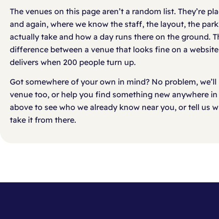
The venues on this page aren’t a random list. They’re p
and again, where we know the staff, the layout, the pa
actually take and how a day runs there on the ground. Th
difference between a venue that looks fine on a websit
delivers when 200 people turn up.
Got somewhere of your own in mind? No problem, we’ll 
venue too, or help you find something new anywhere in
above to see who we already know near you, or tell us wh
take it from there.