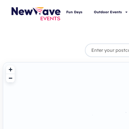
Fun Days
Outdoor Events
+
−