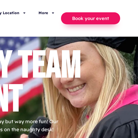
y Location
More
Book your event
Y TEAM
NT
day but way more fun! Our
nes on the naughty desk!