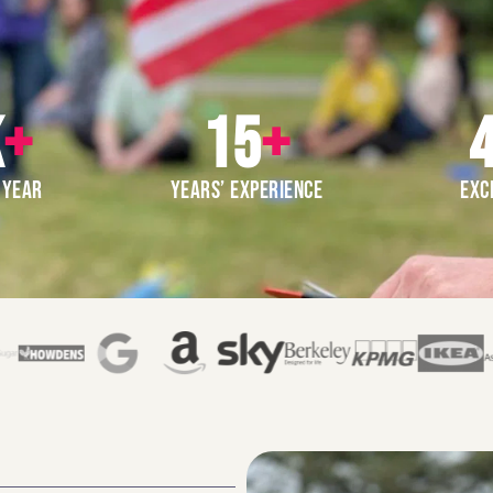
K
+
15
+
4
 YEAR
YEARS’ EXPERIENCE
EXC