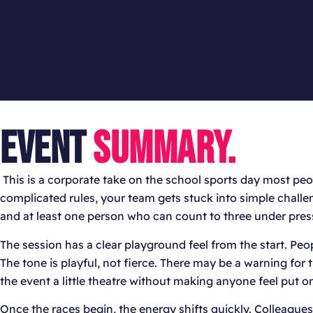
EVENT
SUMMARY.
This is a corporate take on the school sports day most peo
complicated rules, your team gets stuck into simple chall
and at least one person who can count to three under press
The session has a clear playground feel from the start. Peo
The tone is playful, not fierce. There may be a warning for
the event a little theatre without making anyone feel put on
Once the races begin, the energy shifts quickly. Colleague