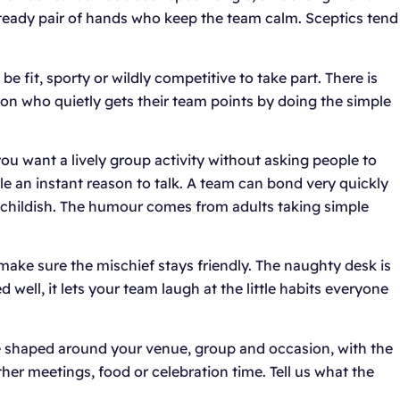
 steady pair of hands who keep the team calm. Sceptics tend
e fit, sporty or wildly competitive to take part. There is
on who quietly gets their team points by doing the simple
ou want a lively group activity without asking people to
e an instant reason to talk. A team can bond very quickly
ot childish. The humour comes from adults taking simple
ake sure the mischief stays friendly. The naughty desk is
well, it lets your team laugh at the little habits everyone
 be shaped around your venue, group and occasion, with the
other meetings, food or celebration time. Tell us what the