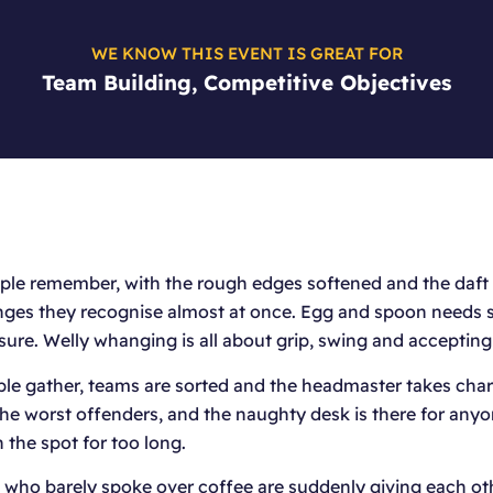
WE KNOW THIS EVENT IS GREAT FOR
Team Building, Competitive Objectives
ple remember, with the rough edges softened and the daft bi
enges they recognise almost at once. Egg and spoon needs 
ure. Welly whanging is all about grip, swing and accepting
ple gather, teams are sorted and the headmaster takes charg
 the worst offenders, and the naughty desk is there for any
 the spot for too long.
s who barely spoke over coffee are suddenly giving each oth