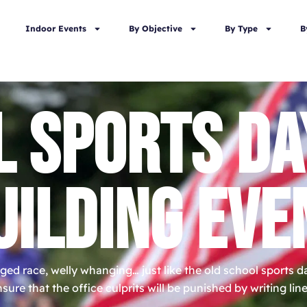
Indoor Events
By Objective
By Type
B
L SPORTS DA
UILDING EVE
ged race, welly whanging… just like the old school sports 
sure that the office culprits will be punished by writing li