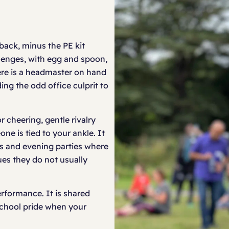
back, minus the PE kit
llenges, with egg and spoon,
here is a headmaster on hand
ing the odd office culprit to
or cheering, gentle rivalry
e is tied to your ankle. It
rs and evening parties where
es they do not usually
erformance. It is shared
 school pride when your