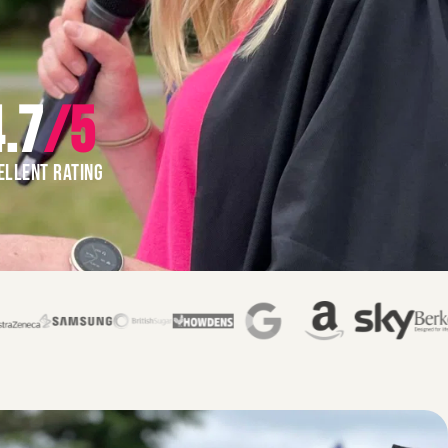
.7
/5
ELLENT RATING