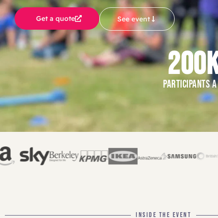
Get a quote
See event
200
PARTICIPANTS A
INSIDE THE EVENT