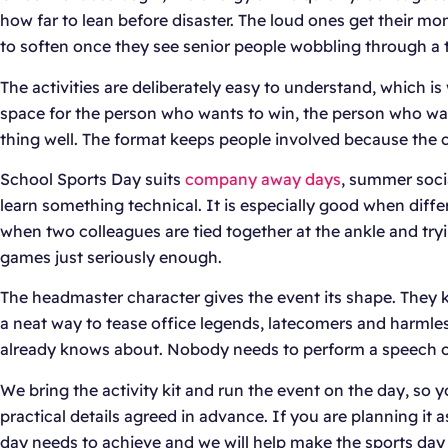
how far to lean before disaster. The loud ones get their m
to soften once they see senior people wobbling through a t
The activities are deliberately easy to understand, which is
space for the person who wants to win, the person who wan
thing well. The format keeps people involved because the ch
School Sports Day suits
company away days
, summer socia
learn something technical. It is especially good when diff
when two colleagues are tied together at the ankle and tryi
games just seriously enough.
The headmaster character gives the event its shape. They 
a neat way to tease office legends, latecomers and harmless 
already knows about. Nobody needs to perform a speech o
We bring the activity kit and run the event on the day, so
practical details agreed in advance. If you are planning it 
day needs to achieve and we will help make the sports day f