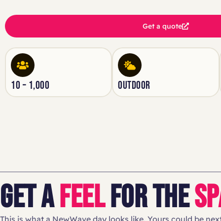
Get a quote
10 – 1,000
OUTDOOR
GET A
FEEL
FOR THE
SP
This is what a NewWave day looks like. Yours could be next