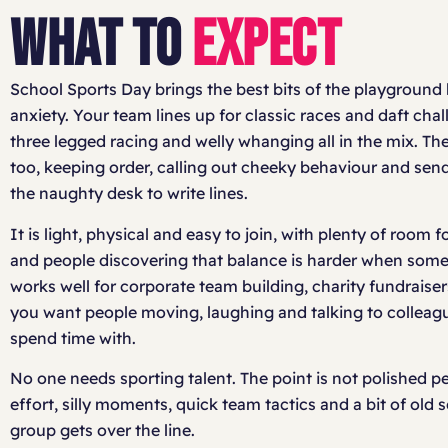
WHAT TO
EXPECT
School Sports Day brings the best bits of the playground 
anxiety. Your team lines up for classic races and daft cha
three legged racing and welly whanging all in the mix. T
too, keeping order, calling out cheeky behaviour and send
the naughty desk to write lines.
It is light, physical and easy to join, with plenty of room f
and people discovering that balance is harder when someon
works well for corporate team building, charity fundraise
you want people moving, laughing and talking to colleagu
spend time with.
No one needs sporting talent. The point is not polished p
effort, silly moments, quick team tactics and a bit of old
group gets over the line.