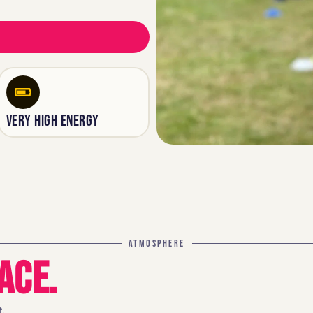
VERY HIGH ENERGY
ATMOSPHERE
ACE.
.