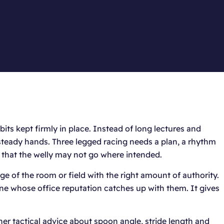
ts kept firmly in place. Instead of long lectures and
steady hands. Three legged racing needs a plan, a rhythm
 that the welly may not go where intended.
e of the room or field with the right amount of authority.
one whose office reputation catches up with them. It gives
er tactical advice about spoon angle, stride length and