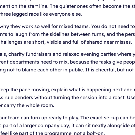
oment on the start line. The quieter ones often become the
hree legged race like everyone else.
 why they work so well for mixed teams. You do not need to b
ts to laugh from the sidelines between turns, and the pers
allenges are short, visible and full of shared near misses.
ls, charity fundraisers and relaxed evening parties where y
erent departments need to mix, because the tasks give peopl
ng not to blame each other in public. It is cheerful, but n
keep the pace moving, explain what is happening next and m
rule benders without turning the session into a roast. Used 
r carry the whole room.
 your team can turn up ready to play. The exact set-up can
as part of a larger company day, it can sit neatly alongside 
eel like part of the programme, not a bolt-on.