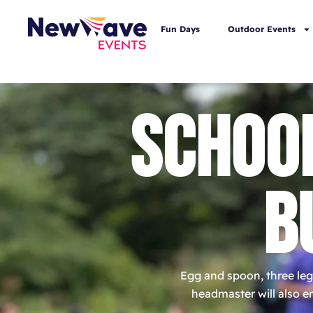
Fun Days
Outdoor Events
SCHOO
B
Egg and spoon, three leg
headmaster will also en