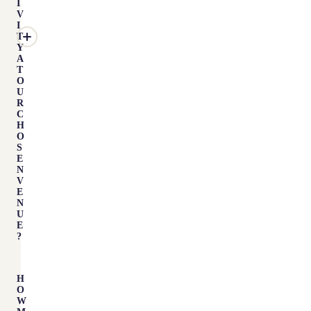
I
V
I
T
Y
A
T
O
U
R
C
H
O
S
E
N
V
E
N
U
E
?
H
O
W