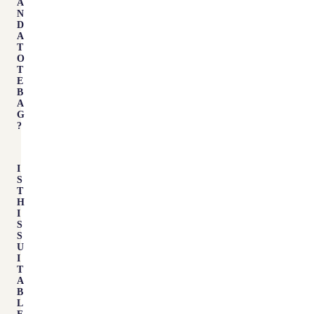
A
N
D
A
T
O
T
E
B
A
G
?
I
S
T
H
I
S
S
U
I
T
A
B
L