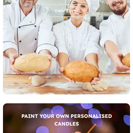
View Event
PAINT YOUR OWN PERSONALISED
CANDLES