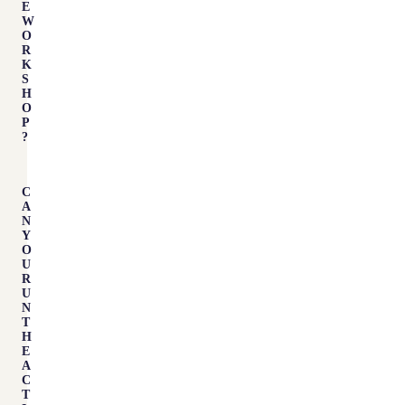
E
W
O
R
K
S
H
O
P
?
C
A
N
Y
O
U
R
U
N
T
H
E
A
C
T