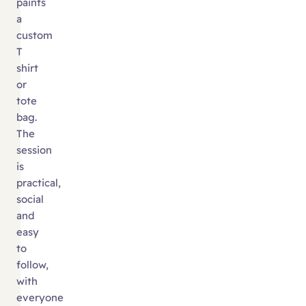
paints
a
custom
T
shirt
or
tote
bag.
The
session
is
practical,
social
and
easy
to
follow,
with
everyone