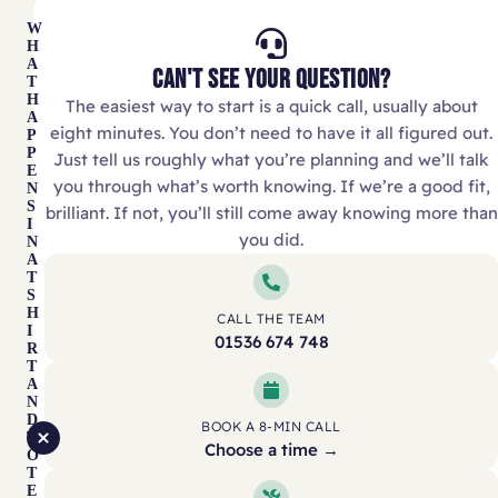
W
H
A
CAN'T SEE YOUR QUESTION?
T
H
The easiest way to start is a quick call, usually about
A
eight minutes. You don’t need to have it all figured out.
P
P
Just tell us roughly what you’re planning and we’ll talk
E
you through what’s worth knowing. If we’re a good fit,
N
S
brilliant. If not, you’ll still come away knowing more than
I
you did.
N
A
T
S
H
CALL THE TEAM
I
01536 674 748
R
T
A
N
D
BOOK A 8-MIN CALL
T
Choose a time →
O
T
E