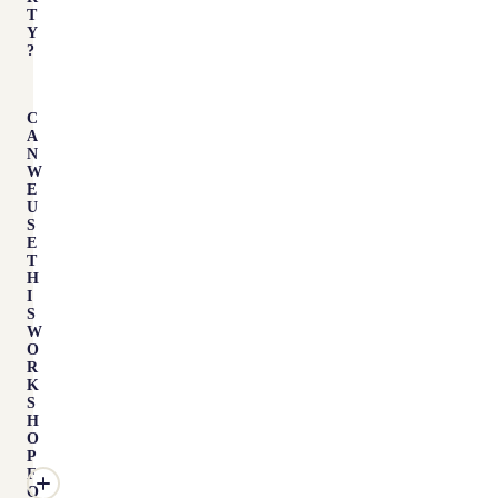
T
Y
?
C
A
N
W
E
U
S
E
T
H
I
S
W
O
R
K
S
H
O
P
F
O