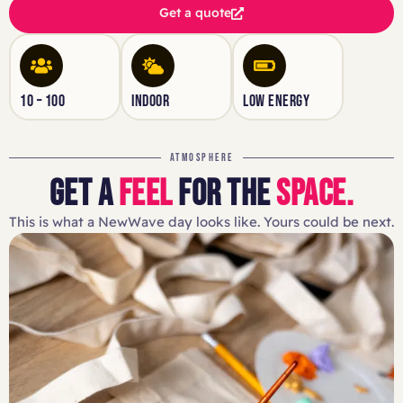
Get a quote
10 – 100
INDOOR
LOW ENERGY
ATMOSPHERE
GET A
FEEL
FOR THE
SPACE.
This is what a NewWave day looks like. Yours could be next.