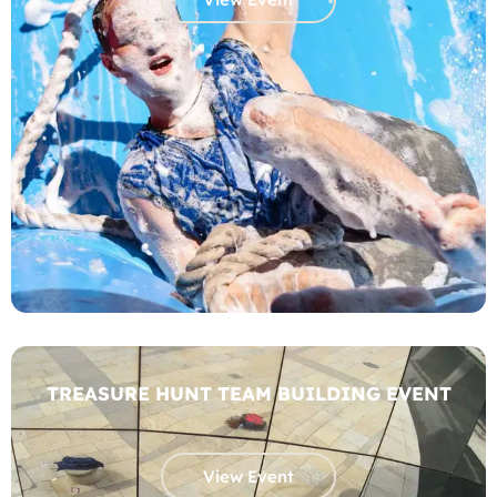
TREASURE HUNT TEAM BUILDING EVENT
View Event