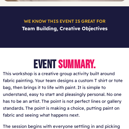
WE KNOW THIS EVENT IS GREAT FOR
Team Building, Creative Objectives
EVENT
SUMMARY.
This workshop is a creative group activity built around
fabric painting. Your team designs a custom T shirt or tote
bag, then brings it to life with paint. It is simple to
understand, easy to start and pleasingly personal. No one
has to be an artist. The point is not perfect lines or gallery
standards. The point is making a choice, putting paint on
fabric and seeing what happens next.
The session begins with everyone settling in and picking