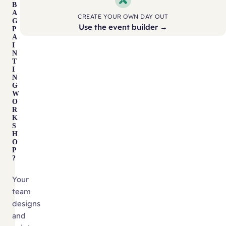
B
A
CREATE YOUR OWN DAY OUT
G
Use the event builder →
P
A
I
N
T
I
N
G
W
O
R
K
S
H
O
P
?
Your
team
designs
and