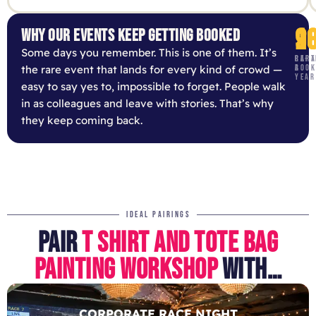
9
1
2
WHY OUR EVENTS KEEP GETTING BOOKED
Some days you remember. This is one of them. It’s
RE-
CAPA
PART
the rare event that lands for every kind of crowd —
BOOK
A
YEAR
easy to say yes to, impossible to forget. People walk
in as colleagues and leave with stories. That’s why
they keep coming back.
IDEAL PAIRINGS
PAIR
T SHIRT AND TOTE BAG
PAINTING WORKSHOP
WITH…
CORPORATE RACE NIGHT