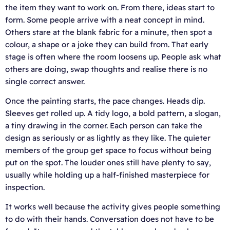
the item they want to work on. From there, ideas start to
form. Some people arrive with a neat concept in mind.
Others stare at the blank fabric for a minute, then spot a
colour, a shape or a joke they can build from. That early
stage is often where the room loosens up. People ask what
others are doing, swap thoughts and realise there is no
single correct answer.
Once the painting starts, the pace changes. Heads dip.
Sleeves get rolled up. A tidy logo, a bold pattern, a slogan,
a tiny drawing in the corner. Each person can take the
design as seriously or as lightly as they like. The quieter
members of the group get space to focus without being
put on the spot. The louder ones still have plenty to say,
usually while holding up a half-finished masterpiece for
inspection.
It works well because the activity gives people something
to do with their hands. Conversation does not have to be