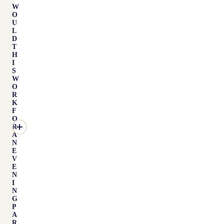
W
O
U
L
D
T
H
I
S
W
O
R
K
F
O
R
A
N
E
V
E
N
I
N
G
P
A
R