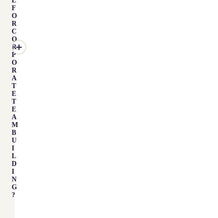
E
F
O
R
C
O
R
P
O
R
A
T
E
T
E
A
M
B
U
I
L
D
I
N
G
?