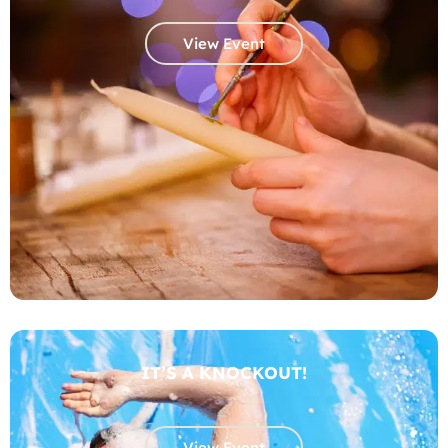
View Event
IT’S A KNOCKOUT!
View Event