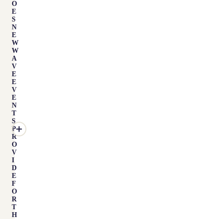
O
E
S
N
E
W
W
A
V
E
E
V
E
N
T
S
P
R
O
V
I
D
E
F
O
R
T
H