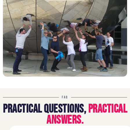
FAQ
PRACTICAL QUESTIONS,
PRACTICAL
ANSWERS.