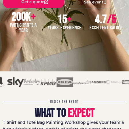
Get a quote
See event
200K
+
15
+
4.7
/5
PARTICIPANTS A
YEARS’ EXPERIENCE
EXCELLENT RATING
YEAR
INSIDE THE EVENT
WHAT TO
EXPECT
T Shirt and Tote Bag Painting Workshop gives your team a