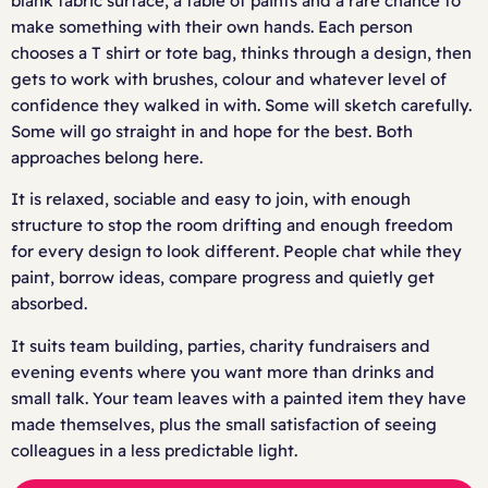
blank fabric surface, a table of paints and a rare chance to
make something with their own hands. Each person
chooses a T shirt or tote bag, thinks through a design, then
gets to work with brushes, colour and whatever level of
confidence they walked in with. Some will sketch carefully.
Some will go straight in and hope for the best. Both
approaches belong here.
It is relaxed, sociable and easy to join, with enough
structure to stop the room drifting and enough freedom
for every design to look different. People chat while they
paint, borrow ideas, compare progress and quietly get
absorbed.
It suits team building, parties, charity fundraisers and
evening events where you want more than drinks and
small talk. Your team leaves with a painted item they have
made themselves, plus the small satisfaction of seeing
colleagues in a less predictable light.