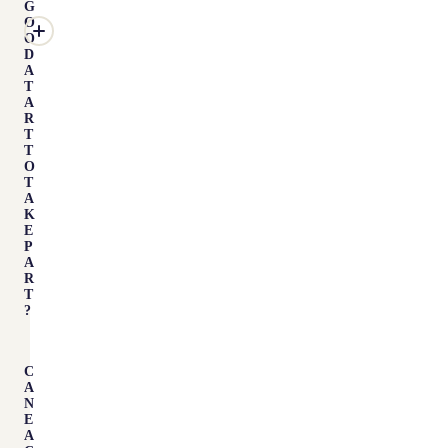
G
O
O
D
A
T
A
R
T
T
O
T
A
K
E
P
A
R
T
?
C
A
N
E
A