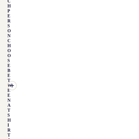
C
H
P
E
R
S
O
N
C
H
O
O
S
E
B
E
T
W
E
E
N
A
T
S
H
I
R
T