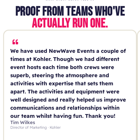
PROOF FROM TEAMS WHO'VE
ACTUALLY RUN ONE.
We have used NewWave Events a couple of
times at Kohler. Though we had different
event hosts each time both crews were
superb, steering the atmosphere and
activities with expertise that sets them
apart. The activities and equipment were
well designed and really helped us improve
communications and relationships within
our team whilst having fun. Thank you!
Tim Wilkes
Director of Marketing · Kohler