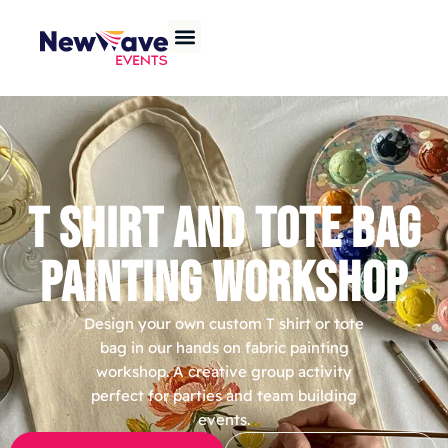
T SHIRT AND TOTE BAG
PAINTING WORKSHOP
Design your own custom T shirt or tote
bag in our hands on fabric painting
workshop. A creative group activity
perfect for parties and team building
events.