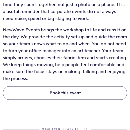
time they spent together, not just a photo on a phone. It is
a useful reminder that corporate events do not always
need noise, speed or big staging to work.
NewWave Events brings the workshop to life and runs it on
the day. We provide the activity set-up and guide the room
so your team knows what to do and when. You do not need
to turn your office manager into an art teacher. Your team
simply arrives, chooses their fabric item and starts creating.
We keep things moving, help people feel comfortable and
make sure the focus stays on making, talking and enjoying
the process.
Book this event
WHAT EVENT LEADS TELL US