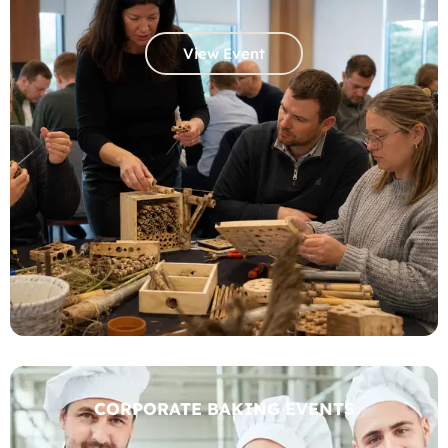
View Event
CORPORATE BAKING EVENTS