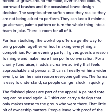
forced. It grows around the table, over shared colours,
borrowed brushes and the occasional brave design
decision. The sceptics often soften once they realise they
are not being asked to perform. They can keep it minimal,
go abstract, paint a pattern or turn the whole thing into a
team in-joke. There is room for all of it.
For team building, the workshop offers a gentle way to
bring people together without making everything a
competition. For an evening party, it gives guests a reason
to mingle and make more than polite conversation. For a
charity fundraiser, it adds a creative activity that feels
approachable and personal. It can sit neatly within a wider
event, or be the main reason everyone gathers. The format
is easy to understand, so people can get stuck in quickly.
The finished pieces are part of the appeal. A painted tote
bag can be used again. A T shirt can carry a design that
only makes sense to the group who were there. That little
bit of ownership matters. People leave with proof of the