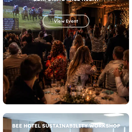
View Event
BEE HOTEL SUSTAINABILITY WORKSHOP