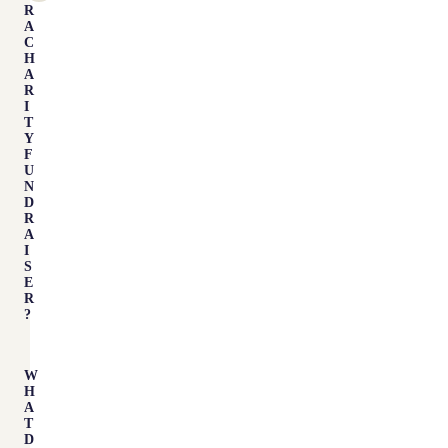
R
A
C
H
A
R
I
T
Y
F
U
N
D
R
A
I
S
E
R
?
W
H
A
T
D