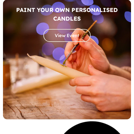
PAINT YOUR OWN PERSONALISED
CANDLES
View Event