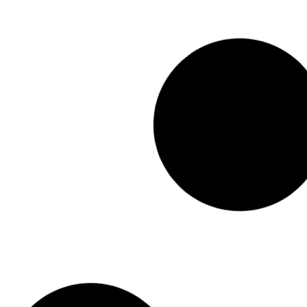
AFRICAN DRUMMING TEAM BUILDING
View Event
PLANT POT UPCYCLING