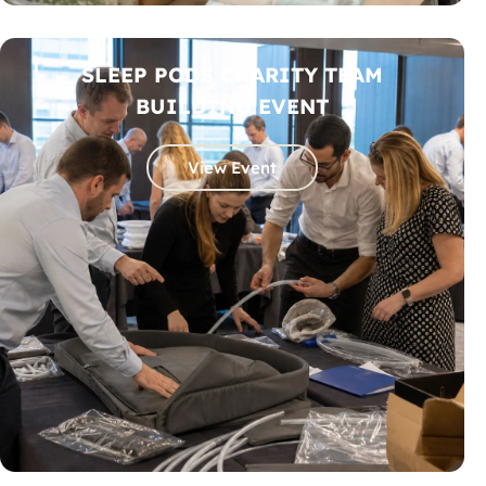
SLEEP PODS CHARITY TEAM
BUILDING EVENT
View Event