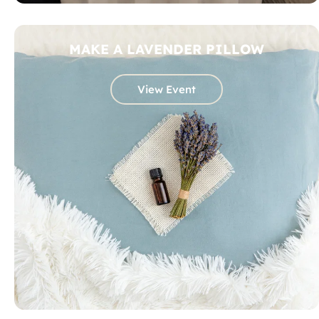
MAKE A LAVENDER PILLOW
View Event