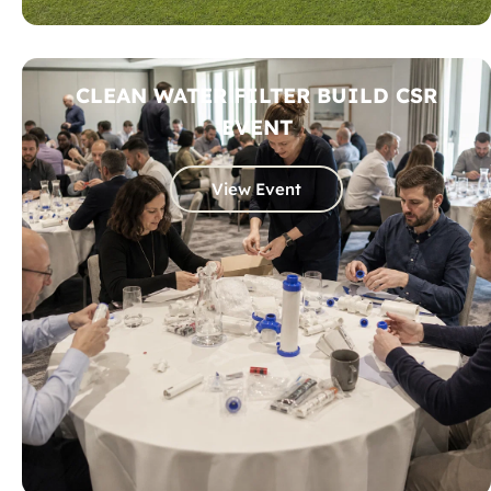
CLEAN WATER FILTER BUILD CSR
EVENT
View Event