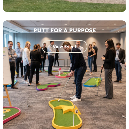
PUTT FOR A PURPOSE
View Event