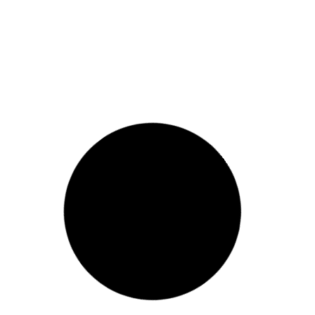
FLUID ART BEAR WORKSHOP
View Event