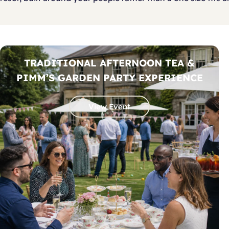
TRADITIONAL AFTERNOON TEA &
PIMM’S GARDEN PARTY EXPERIENCE
View Event