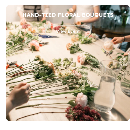
HAND-TIED FLORAL BOUQUETS
View Event