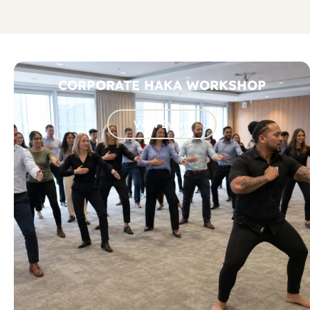
CORPORATE HAKA WORKSHOP
View Event