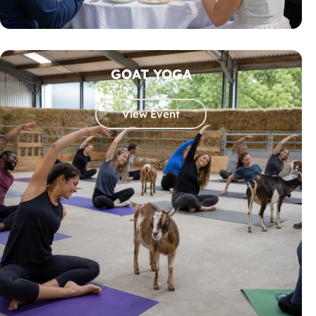
GOAT YOGA
View Event