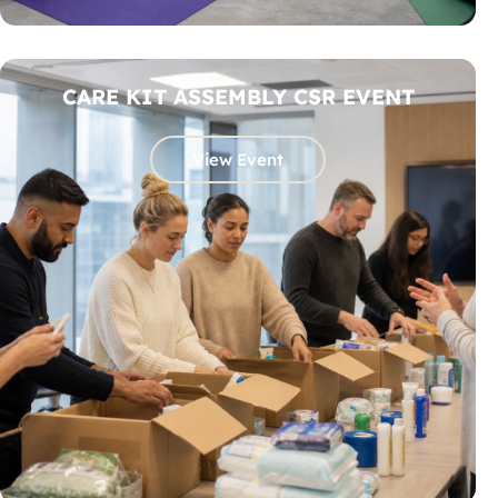
CARE KIT ASSEMBLY CSR EVENT
View Event