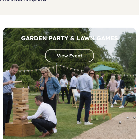
GARDEN PARTY & LAWN GAMES
View Event