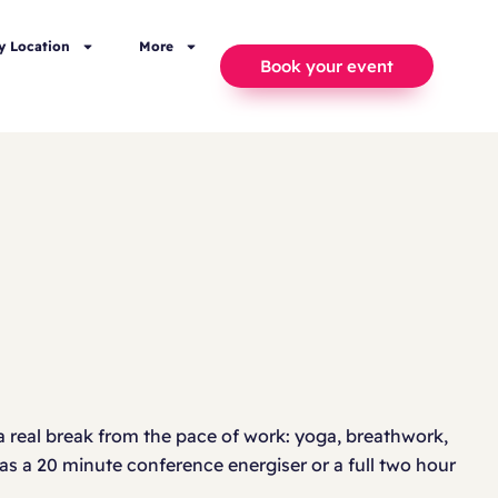
y Location
More
Book your event
 real break from the pace of work: yoga, breathwork,
 as a 20 minute conference energiser or a full two hour