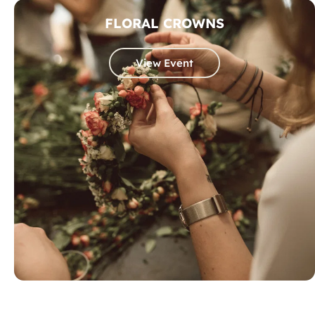
FLORAL CROWNS
View Event