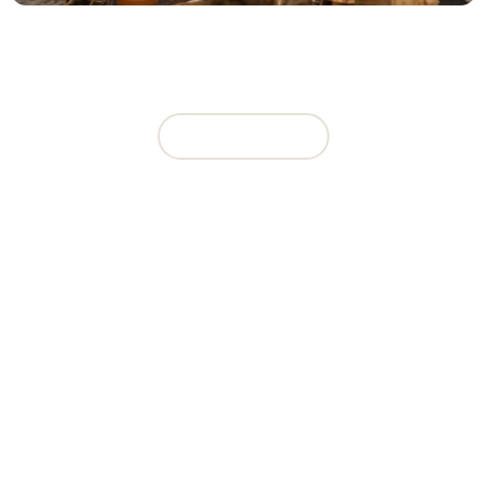
CHARITY BIKE BUILD EVENT
View Event