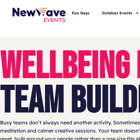
Fun Days
Outdoor Events
WELLBEING
TEAM BUILD
Busy teams don’t always need another activity. Sometimes 
meditation and calmer creative sessions. Your team doesn’t n
reset, built around your people rather than a one size fits a