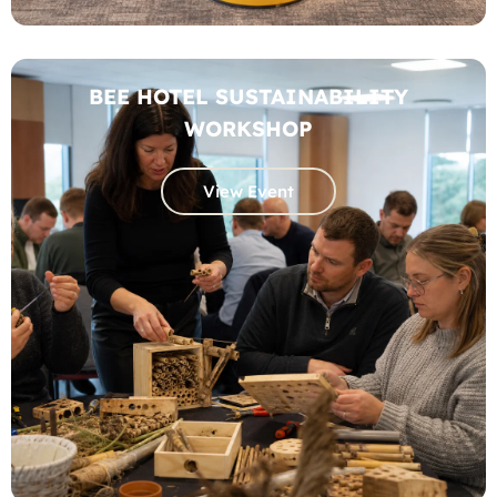
BEE HOTEL SUSTAINABILITY
WORKSHOP
View Event