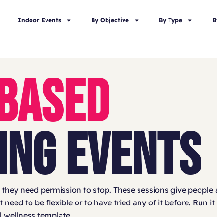
Indoor Events
By Objective
By Type
B
 BASED
ING EVENTS
they need permission to stop. These sessions give people a
eed to be flexible or to have tried any of it before. Run it
ll wellness template.