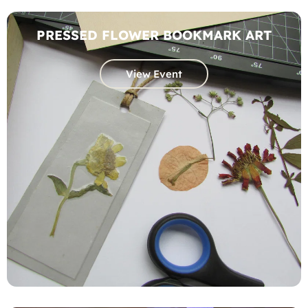
PRESSED FLOWER BOOKMARK ART
View Event