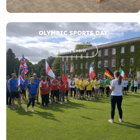
OLYMPIC SPORTS DAY
View Event