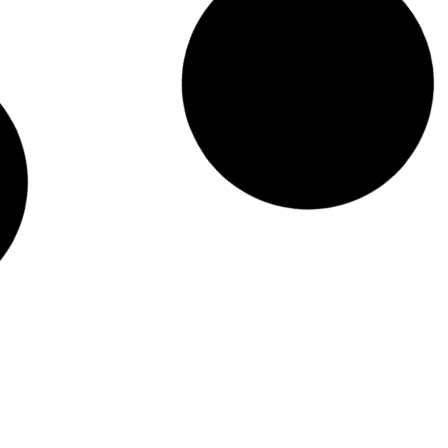
CHRISTMAS WREATH MAKING EVENTS
View Event
WORKPLACE WELLNESS TEAM