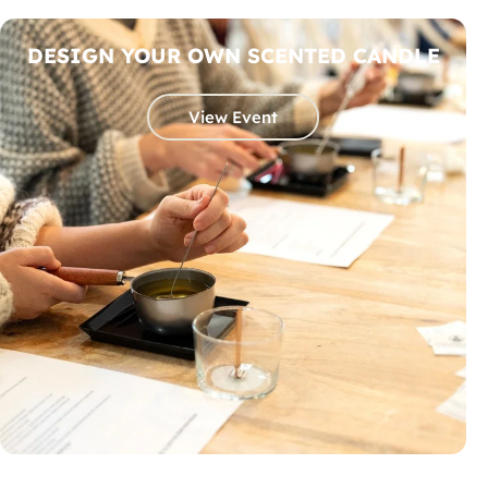
DESIGN YOUR OWN SCENTED CANDLE
View Event