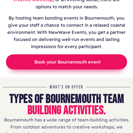
options to match your needs.
By hosting team bonding events in Bournemouth, you
give your staff a chance to connect in a relaxed coastal
environment. With NewWave Events, you get a partner
focused on delivering well-run events and lasting
impressions for every participant.
Book your Bournemouth event
WHAT'S ON OFFER
TYPES OF BOURNEMOUTH TEAM
BUILDING ACTIVITIES.
Bournemouth has a wide range of team-building activities.
From outdoor adventures to creative workshops, we