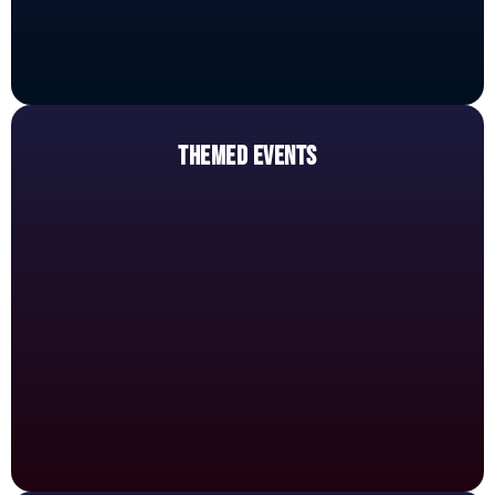
THEMED EVENTS