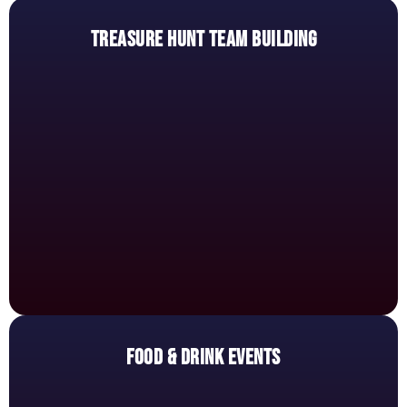
TREASURE HUNT TEAM BUILDING
FOOD & DRINK EVENTS