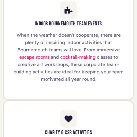
INDOOR BOURNEMOUTH TEAM EVENTS
When the weather doesn't cooperate, there are
plenty of inspiring indoor activities that
Bournemouth teams will love. From immersive
escape rooms
and
cocktail-making
classes to
creative art workshops, these corporate team-
building activities are ideal for keeping your team
motivated all year round.
CHARITY & CSR ACTIVITIES