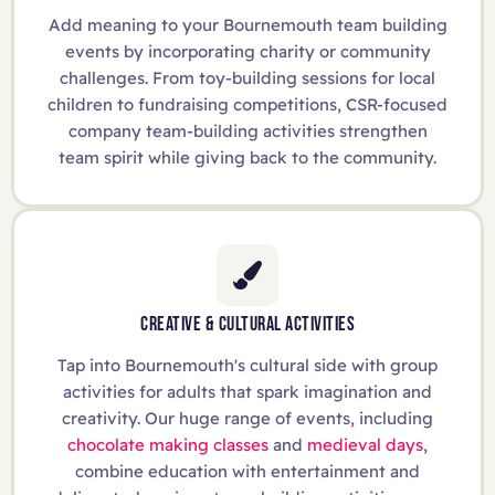
Add meaning to your Bournemouth team building
events by incorporating charity or community
challenges. From toy-building sessions for local
children to fundraising competitions, CSR-focused
company team-building activities strengthen
team spirit while giving back to the community.
CREATIVE & CULTURAL ACTIVITIES
Tap into Bournemouth's cultural side with group
activities for adults that spark imagination and
creativity. Our huge range of events, including
chocolate making classes
and
medieval days
,
combine education with entertainment and