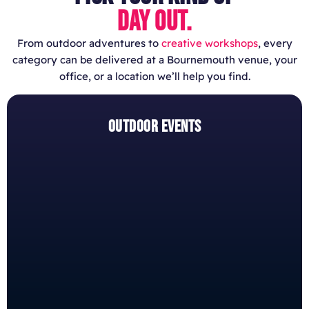
DAY OUT.
From outdoor adventures to
creative workshops
, every
category can be delivered at a Bournemouth venue, your
office, or a location we’ll help you find.
OUTDOOR EVENTS