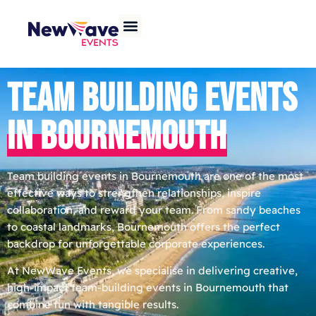
TEAM BUILDING EVENTS
IN BOURNEMOUTH
Team building events in Bournemouth are one of the most
effective ways to strengthen relationships, inspire
collaboration, and reward your team. From sandy beaches
to coastal landmarks, Bournemouth offers the perfect
backdrop for unforgettable corporate experiences.
At NewWave Events, we specialise in delivering creative,
high-impact team-building events in Bournemouth that
combine fun with tangible results.