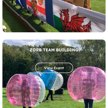
ZORB TEAM BUILDING
View Event