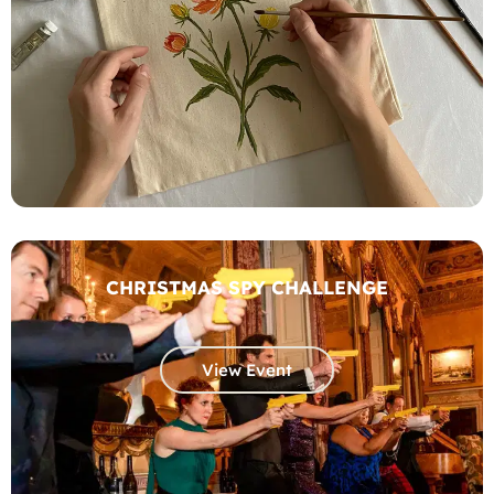
CHRISTMAS SPY CHALLENGE
View Event