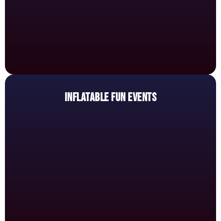
INFLATABLE FUN EVENTS