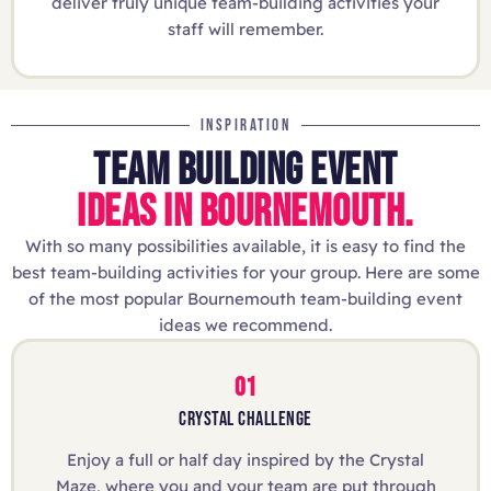
deliver truly unique team-building activities your
staff will remember.
INSPIRATION
TEAM BUILDING EVENT
IDEAS IN BOURNEMOUTH.
With so many possibilities available, it is easy to find the
best team-building activities for your group. Here are some
of the most popular Bournemouth team-building event
ideas we recommend.
01
CRYSTAL CHALLENGE
Enjoy a full or half day inspired by the Crystal
Maze, where you and your team are put through