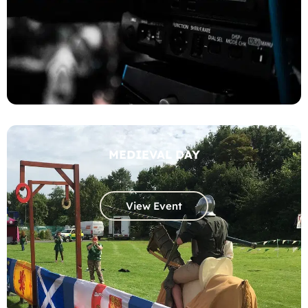
MEDIEVAL DAY
View Event