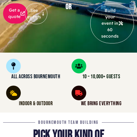
OR
Get a
See
Build
quote
events
your
event in
60
seconds
ALL ACROSS BOURNEMOUTH
10 – 10,000+ GUESTS
INDOOR & OUTDOOR
WE BRING EVERYTHING
BOURNEMOUTH TEAM BUILDING
PICK YOUR KIND OF