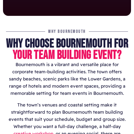
WHY BOURNEMOUTH
WHY CHOOSE BOURNEMOUTH FOR
YOUR TEAM BUILDING EVENT?
Bournemouth is a vibrant and versatile place for
corporate team-building activities. The town offers
sandy beaches, scenic parks like the Lower Gardens, a
range of hotels and modern event spaces, providing a
memorable setting for team events in Bournemouth.
The town’s venues and coastal setting make it
straightforward to plan Bournemouth team building
events that suit your schedule, budget and group size.
Whether you want a full-day challenge, a half-day
creative workshop
, or an evening social, there are