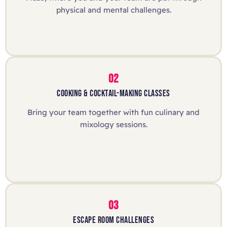
physical and mental challenges.
02
COOKING & COCKTAIL-MAKING CLASSES
Bring your team together with fun culinary and
mixology sessions.
03
ESCAPE ROOM CHALLENGES