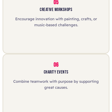
05
CREATIVE WORKSHOPS
Encourage innovation with painting, crafts, or
music-based challenges.
06
CHARITY EVENTS
Combine teamwork with purpose by supporting
great causes.