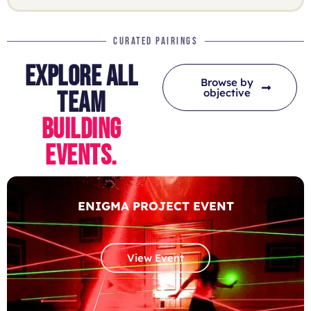
CURATED PAIRINGS
EXPLORE ALL
Browse by
objective
TEAM
BUILDING
EVENTS.
ENIGMA PROJECT EVENT
View Event