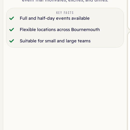
KEY FACTS
Full and half-day events available
Flexible locations across Bournemouth
Suitable for small and large teams