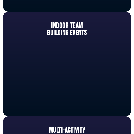
INDOOR TEAM
BUILDING EVENTS
MULTI-ACTIVITY