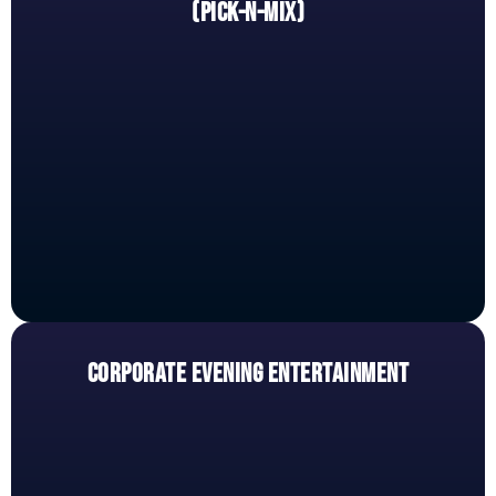
(PICK-N-MIX)
CORPORATE EVENING ENTERTAINMENT