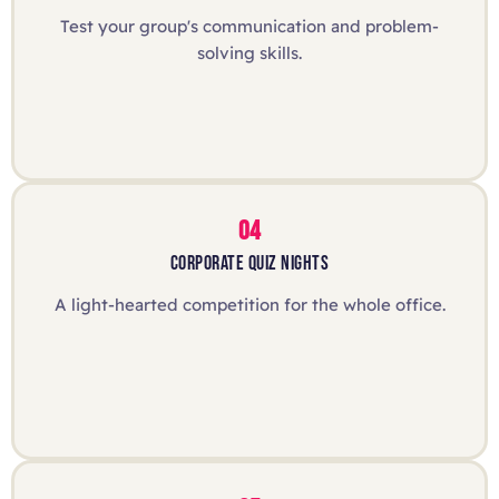
Test your group's communication and problem-
solving skills.
04
CORPORATE QUIZ NIGHTS
A light-hearted competition for the whole office.