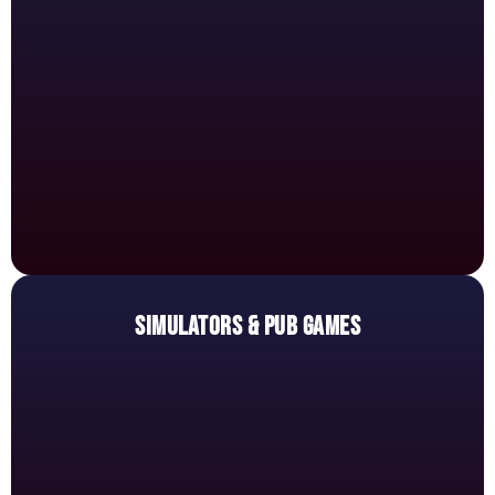
SIMULATORS & PUB GAMES