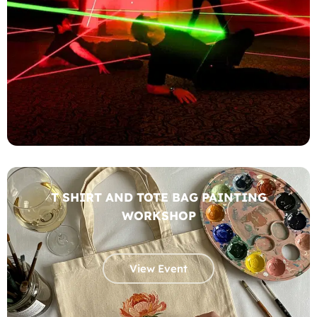
T SHIRT AND TOTE BAG PAINTING
WORKSHOP
View Event