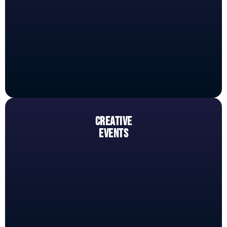
CREATIVE
EVENTS