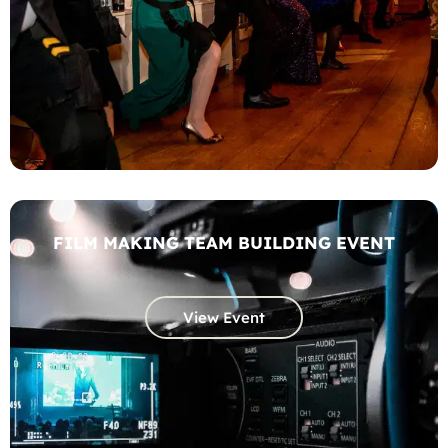
FILM MAKING TEAM BUILDING EVENT
View Event