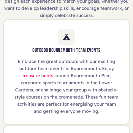
design each experience to match your goals, whether you
want to develop leadership skills, encourage teamwork, or
simply celebrate success.
OUTDOOR BOURNEMOUTH TEAM EVENTS
Embrace the great outdoors with our exciting
outdoor team events in Bournemouth. Enjoy
treasure hunts
around Bournemouth Pier,
corporate sports tournaments in the Lower
Gardens, or challenge your group with obstacle-
style courses on the promenade. These fun team
activities are perfect for energising your team
and getting everyone moving.