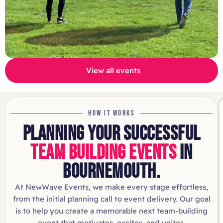
View all events
HOW IT WORKS
PLANNING YOUR SUCCESSFUL
TEAM BUILDING EVENTS
IN
BOURNEMOUTH.
At NewWave Events, we make every stage effortless,
from the initial planning call to event delivery. Our goal
is to help you create a memorable next team-building
event that motivates, excites, and unites.